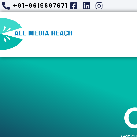
+91-9619697671
Got qu