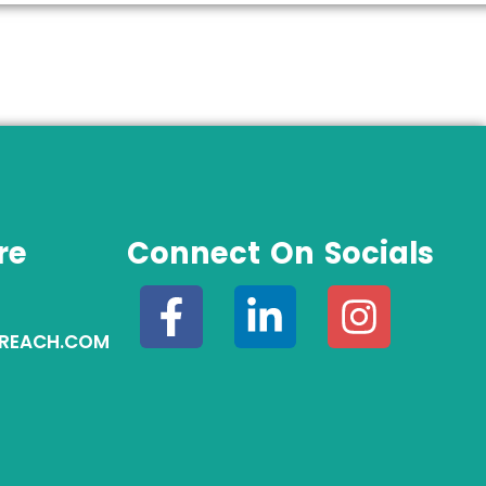
re
Connect On Socials
REACH.COM