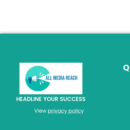
Q
HEADLINE YOUR SUCCESS
View
privac
y
polic
y