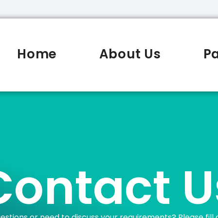
Home
About Us
P
Contact U
estions or need to discuss your requirements? Please fill 