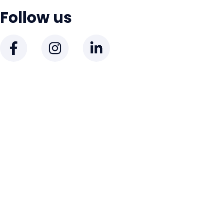
Follow us