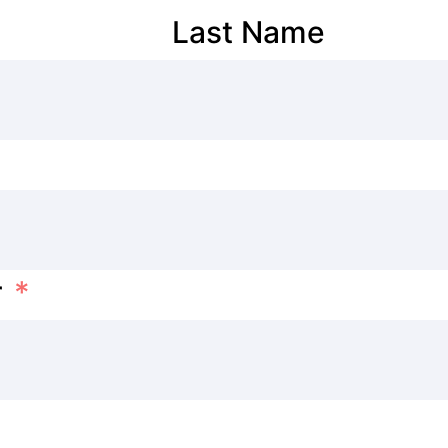
Last Name
r