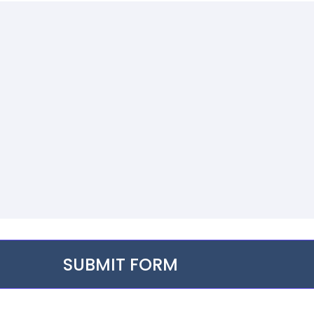
SUBMIT FORM