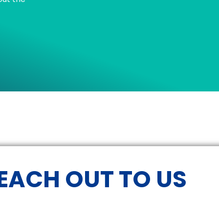
EACH OUT TO US