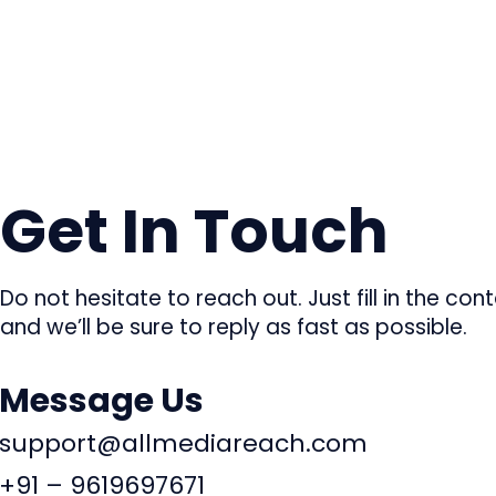
Get In Touch
Do not hesitate to reach out. Just fill in the co
and we’ll be sure to reply as fast as possible.
Message Us
support@allmediareach.com
+91 – 9619697671