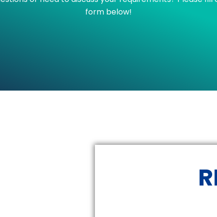
form below!
R