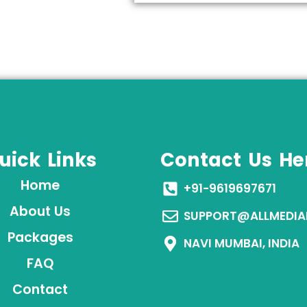
uick Links
Contact Us He
Home
+91-9619697671
About Us
SUPPORT@ALLMEDIA
Packages
NAVI MUMBAI, INDIA
FAQ
Contact