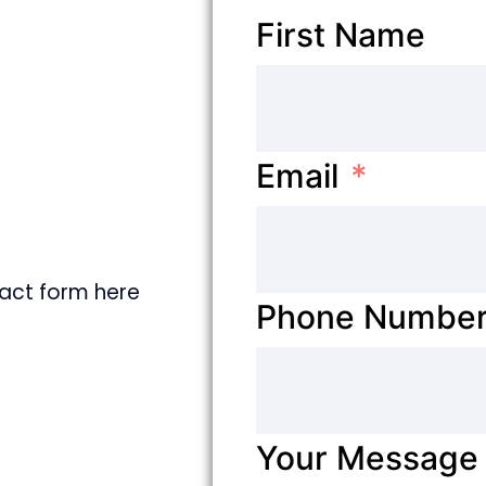
First Name
Email
ntact form here
Phone Numbe
Your Message